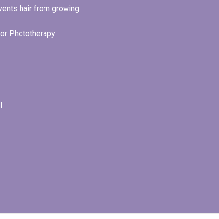
revents hair from growing
r or Phototherapy
l