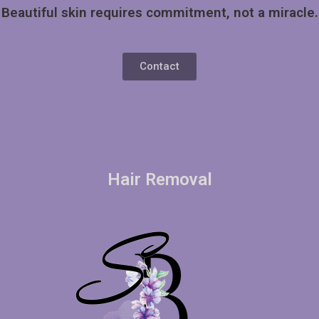
Beautiful skin requires commitment, not a miracle.
Contact
Hair Removal