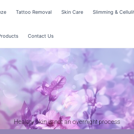
eze
Tattoo Removal
Skin Care
Slimming & Celluli
Products
Contact Us
Healthy skin is not an overnight process