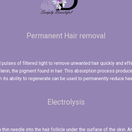
Permanent Hair removal
 pulses of filtered light to remove unwanted hair quickly and effec
lanin, the pigment found in hair. This absorption process produces
h its ability to regenerate can be used to permanently reduce hai
Electrolysis
a thin needle into the hair follicle under the surface of the skin. 