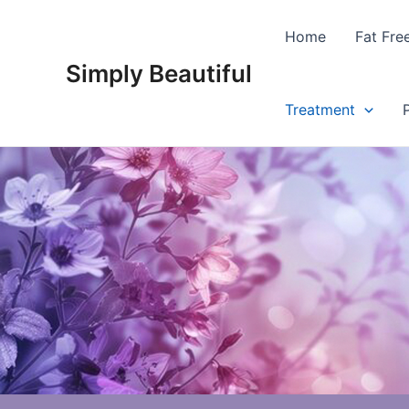
Skip
to
Home
Fat Fre
content
Simply Beautiful
Treatment