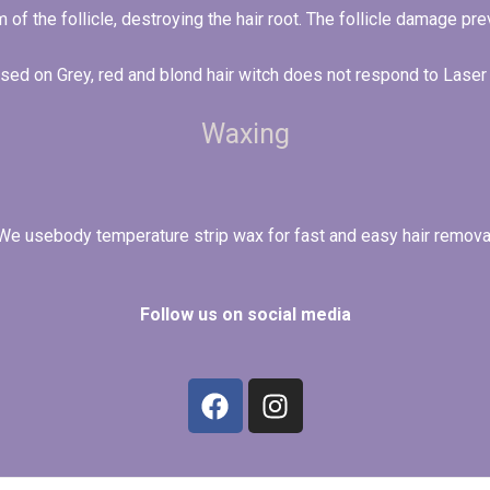
 of the follicle, destroying the hair root. The follicle damage p
used on Grey, red and blond hair witch does not respond to Lase
Waxing
We usebody temperature strip wax for fast and easy hair remova
Follow us on social media
F
I
a
n
c
s
e
t