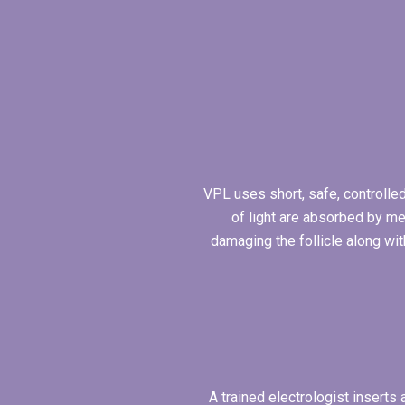
VPL uses short, safe, controlled
of light are absorbed by me
damaging the follicle along wit
A trained electrologist inserts 