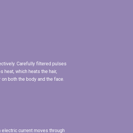
tively. Carefully filtered pulses
 heat, which heats the hair,
r on both the body and the face.
An electric current moves through