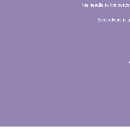
the needle to the bottom
Electrolysis is 