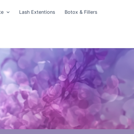
te
Lash Extentions
Botox & Fillers